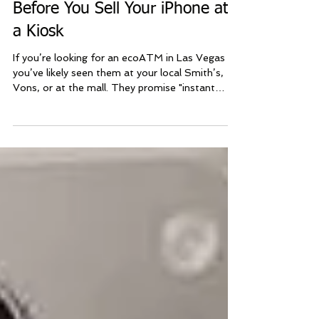
Sell iPhone Vegas
Feb 24
ecoATM Las Vegas: Read This
Before You Sell Your iPhone at
a Kiosk
If you’re looking for an ecoATM in Las Vegas ,
you’ve likely seen them at your local Smith’s,
Vons, or at the mall. They promise "instant
cash," but before you drive to a grocery store to
stand at a machine, you should know that Las
Vegas locals have a much better—and more
profitable—option. At Sell iPhone Las Vegas ,
we provide a premium mobile service that beats
the kiosk experience in three major ways: higher
payouts, better convenience, and human service.
Get more cash fo