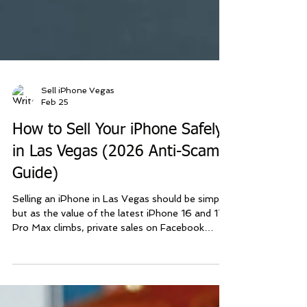
Sell iPhone Vegas
Feb 25
How to Sell Your iPhone Safely
in Las Vegas (2026 Anti-Scam
Guide)
Selling an iPhone in Las Vegas should be simple,
but as the value of the latest iPhone 16 and 17
Pro Max climbs, private sales on Facebook
Marketplace or Craigslist have become a
minefield. At Sell iPhone Las Vegas , we’ve built
our business on a safer, simpler model: The