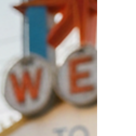
Starbucks Meet-Up. We meet you at a safe,
public, well-lit Starbucks in your neighborhood.
No parking lots, no strangers at your house—
just a professional cash transaction over a cup
of coffee. Common Las V