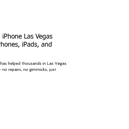
l iPhone Las Vegas
Phones, iPads, and
 has helped thousands in Las Vegas
 no repairs, no gimmicks, just