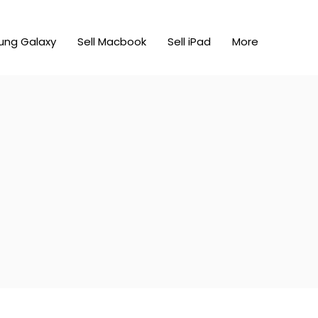
ung Galaxy
Sell Macbook
Sell iPad
More