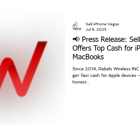
Sell iPhone Vegas
Jul 8, 2025
📢 Press Release: Sel
Offers Top Cash for i
MacBooks
Since 2014, Rebels Wireless INC
get fast cash for Apple devices —
honest...