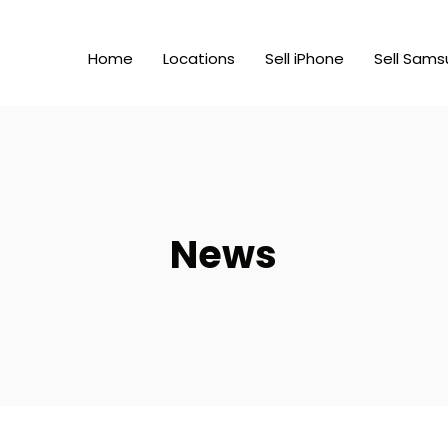
Home
Locations
Sell iPhone
Sell Sams
News