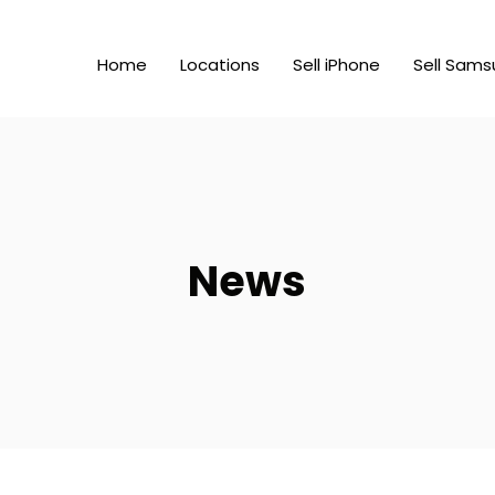
Home
Locations
Sell iPhone
Sell Sams
News