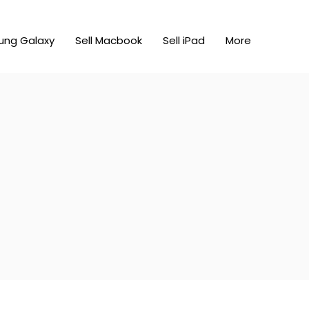
ung Galaxy
Sell Macbook
Sell iPad
More