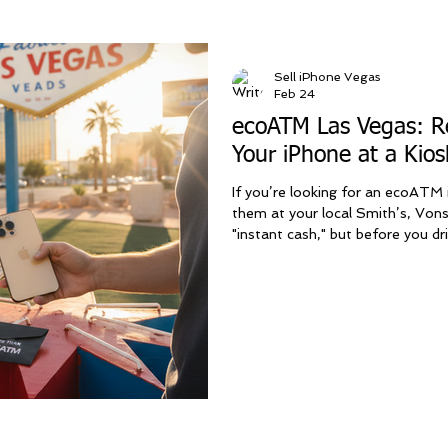
Sell iPhone Vegas
Feb 24
ecoATM Las Vegas: Re
Your iPhone at a Kios
If you’re looking for an ecoATM i
them at your local Smith’s, Vons
"instant cash," but before you dr
machine, you should know that L
—and more profitable—option. At
a premium mobile service that be
major ways: higher payouts, bet
Get more cash fo