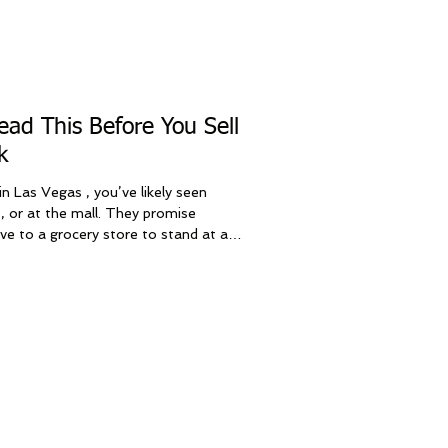
ad This Before You Sell
k
n Las Vegas , you’ve likely seen
, or at the mall. They promise
ive to a grocery store to stand at a
as Vegas locals have a much better
 Sell iPhone Las Vegas , we provide
ats the kiosk experience in three
ter convenience, and human service.