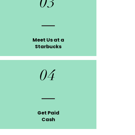
03
Meet Us at a
Starbucks
04
Get Paid
Cash