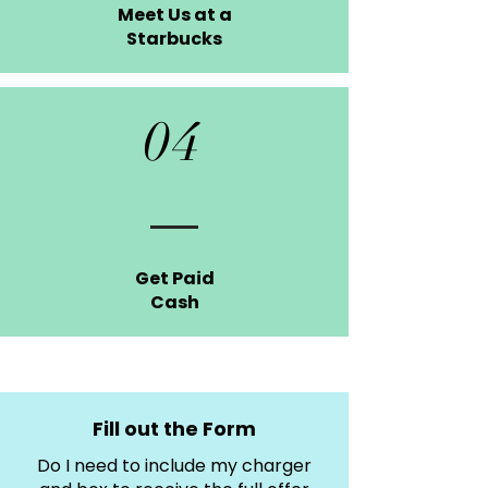
Meet Us at a
Starbucks
04
Get Paid
Cash
Fill out the Form
Do I need to include my charger