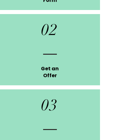
Form
02
Get an
Offer
03