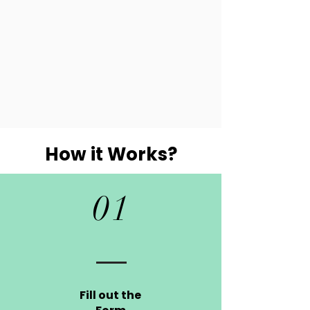
How it Works?
01
Fill out the