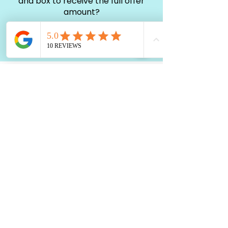
and box to receive the full offer
amount?
You don't have to include chargers
or box to sell your iPhone
Get a Fair an Offer
What are my options for payment?
Most of our sellers prefer cash
payments, upon request, we can
also pay with CashApp, Zelle or
Paypal
Set a Time and Place to Meet
Selling your iPhone is easy