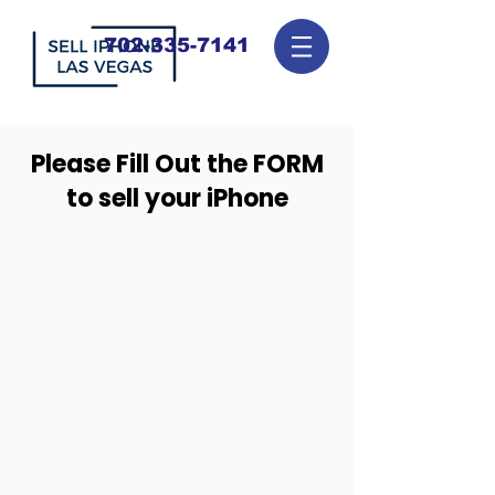
702-335-7141
Please Fill Out the FORM
to sell your iPhone