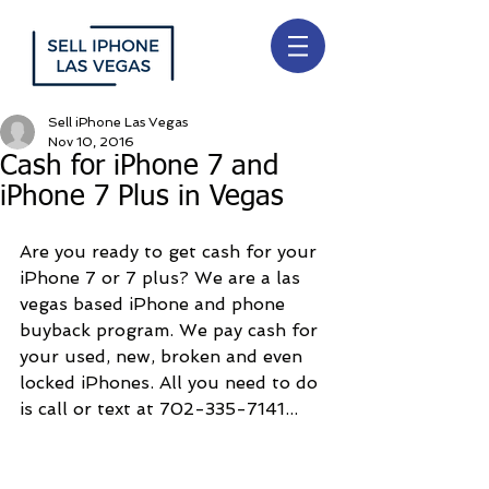
Sell iPhone Las Vegas
Nov 10, 2016
Cash for iPhone 7 and
iPhone 7 Plus in Vegas
Are you ready to get cash for your 
iPhone 7 or 7 plus? We are a las 
vegas based iPhone and phone 
buyback program. We pay cash for 
your used, new, broken and even 
locked iPhones. All you need to do 
is call or text at 702-335-7141...