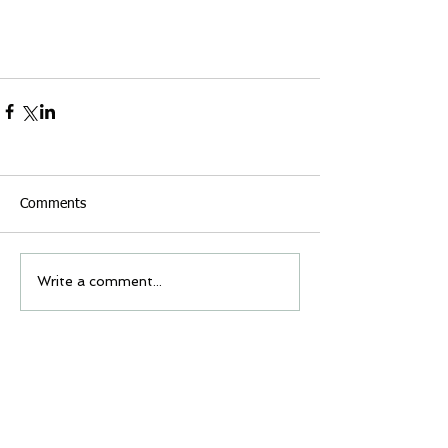
Comments
Write a comment...