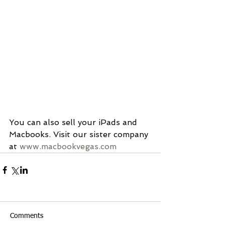
You can also sell your iPads and 
Macbooks. Visit our sister company 
at 
www.macbookvegas.com
Comments