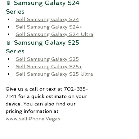
📱 Samsung Galaxy S24 
Series 
Sell Samsung Galaxy S24
Sell Samsung Galaxy S24+
Sell Samsung Galaxy S24 Ultra
📱 Samsung Galaxy S25 
Series 
Sell Samsung Galaxy S25
Sell Samsung Galaxy S25+
Sell Samsung Galaxy S25 Ultra
Give us a call or text at 702-335-
7141 for a quick estimate on your 
device. You can also find our 
pricing information at 
www.selliPhone.Vegas