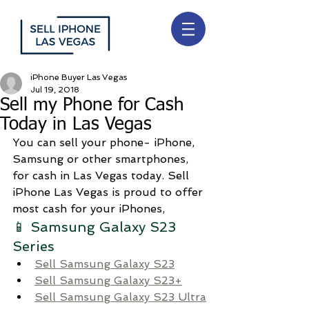
iPhone Buyer Las Vegas
Jul 19, 2018
Sell my Phone for Cash
Today in Las Vegas
You can sell your phone- iPhone, 
Samsung or other smartphones, 
for cash in Las Vegas today. Sell 
iPhone Las Vegas is proud to offer 
most cash for your iPhones, 
📱 Samsung Galaxy S23 
Series
Sell Samsung Galaxy S23
Sell Samsung Galaxy S23+
Sell Samsung Galaxy S23 Ultra