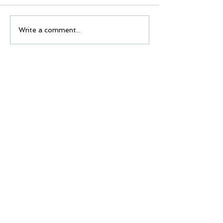
Write a comment...