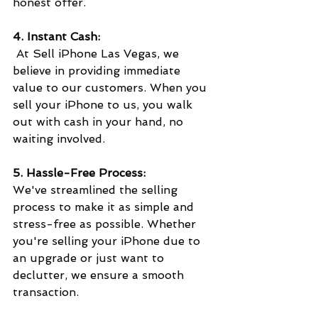
honest offer.
4. Instant Cash:
 At Sell iPhone Las Vegas, we 
believe in providing immediate 
value to our customers. When you 
sell your iPhone to us, you walk 
out with cash in your hand, no 
waiting involved. 
5. Hassle-Free Process:
We've streamlined the selling 
process to make it as simple and 
stress-free as possible. Whether 
you're selling your iPhone due to 
an upgrade or just want to 
declutter, we ensure a smooth 
transaction.