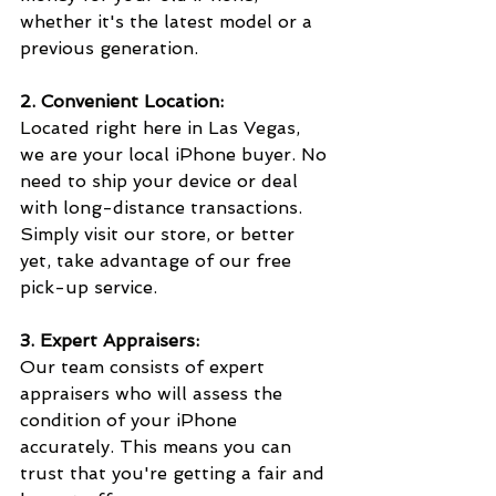
whether it's the latest model or a 
previous generation.
2. Convenient Location:
Located right here in Las Vegas, 
we are your local iPhone buyer. No 
need to ship your device or deal 
with long-distance transactions. 
Simply visit our store, or better 
yet, take advantage of our free 
pick-up service.
3. Expert Appraisers:
Our team consists of expert 
appraisers who will assess the 
condition of your iPhone 
accurately. This means you can 
trust that you're getting a fair and 