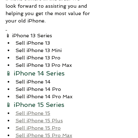
look forward to assisting you and 
helping you get the most value for 
your old iPhone.
📱 iPhone 13 Series
Sell iPhone 13
Sell iPhone 13 Mini
Sell iPhone 13 Pro
Sell iPhone 13 Pro Max
📱 iPhone 14 Series
Sell iPhone 14
Sell iPhone 14 Pro
Sell iPhone 14 Pro Max
📱 iPhone 15 Series
Sell iPhone 15
Sell iPhone 15 Plus
Sell iPhone 15 Pro
Sell iPhone 15 Pro Max