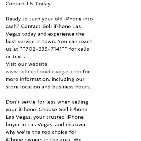
Contact Us Today!
Ready to turn your old iPhone into 
cash? Contact Sell iPhone Las 
Vegas today and experience the 
best service in town. You can reach 
us at **702-335-7141** for calls 
or texts. 
Visit our website 
www.sellmiphonelasvegas.com
 for 
more information, including our 
store location and business hours.
Don't settle for less when selling 
your iPhone. Choose Sell iPhone 
Las Vegas, your trusted iPhone 
buyer in Las Vegas, and discover 
why we're the top choice for 
iPhone owners in the area. We 