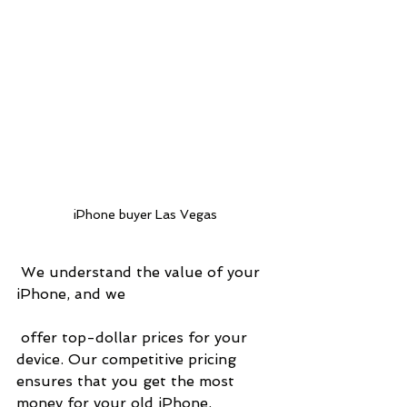
iPhone buyer Las Vegas
 We understand the value of your 
iPhone, and we
 offer top-dollar prices for your 
device. Our competitive pricing 
ensures that you get the most 
money for your old iPhone, 