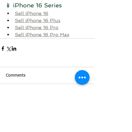
📱 iPhone 16 Series
Sell iPhone 16
Sell iPhone 16 Plus
Sell iPhone 16 Pro
Sell iPhone 16 Pro Max
Comments
Write a comment...