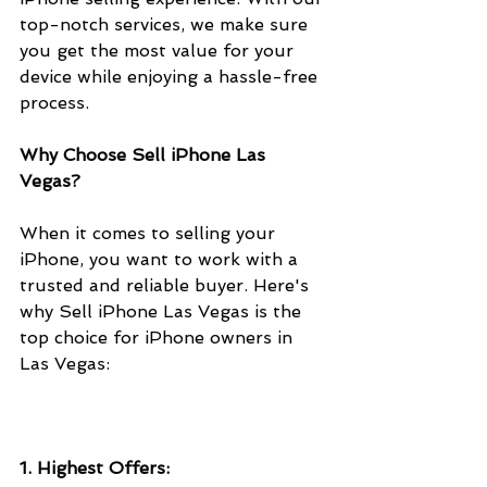
top-notch services, we make sure 
you get the most value for your 
device while enjoying a hassle-free 
process.
Why Choose Sell iPhone Las 
Vegas?
When it comes to selling your 
iPhone, you want to work with a 
trusted and reliable buyer. Here's 
why Sell iPhone Las Vegas is the 
top choice for iPhone owners in 
Las Vegas:
1. Highest Offers: