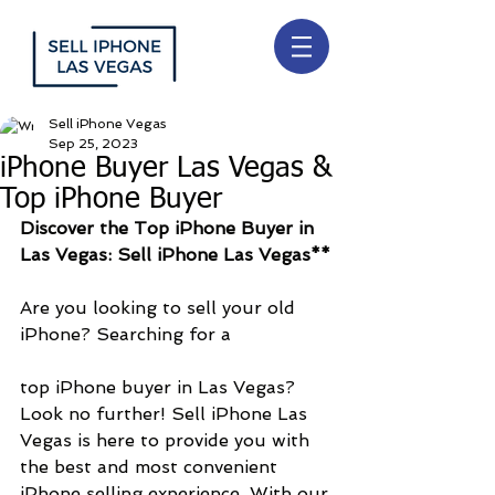
Sell iPhone Vegas
Sep 25, 2023
iPhone Buyer Las Vegas &
Top iPhone Buyer
Discover the Top iPhone Buyer in 
Las Vegas: Sell iPhone Las Vegas**
Are you looking to sell your old 
iPhone? Searching for a 
top iPhone buyer in Las Vegas? 
Look no further! Sell iPhone Las 
Vegas is here to provide you with 
the best and most convenient 
iPhone selling experience. With our 